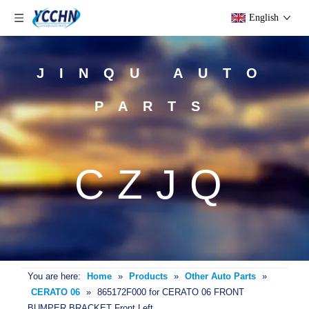
English
JINQU AUTO
PARTS
CZJQ
You are here:
Home
»
Products
»
Other Auto Parts
»
CERATO 06
»
865172F000 for CERATO 06 FRONT
BUMPER BRACKET Front Left