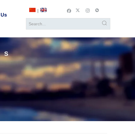
|
 Us
TS