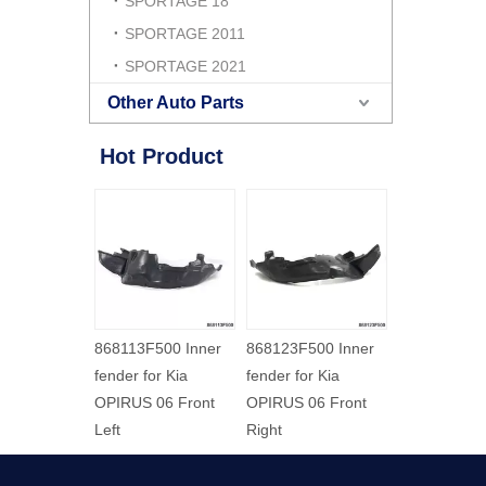
SPORTAGE 18
SPORTAGE 2011
SPORTAGE 2021
Other Auto Parts
Hot Product
000 Inner
868113F500 Inner
868123F500 Inner
or Kia
fender for Kia
fender for Kia
03 Front
OPIRUS 06 Front
OPIRUS 06 Front
Left
Right