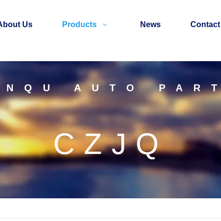
About Us
Products
News
Contact
INQU AUTO PAR
CZJQ