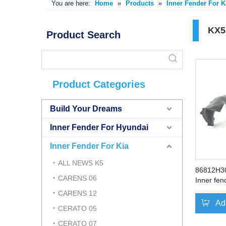
You are here:
Home
»
Products
»
Inner Fender For K
KX5
Product Search
Product Categories
Build Your Dreams
Inner Fender For Hyundai
Inner Fender For Kia
ALL NEWS K5
86812H3
CARENS 06
Inner fen
Right
CARENS 12
Ad
CERATO 05
CERATO 07