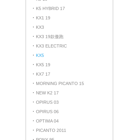
K5 HYBRID 17
KX1 19
KX3
KX3 19款傲跑
KX3 ELECTRIC
KX5
KX5 19
KX7 17
MORNING PICANTO 15
NEW K2 17
OPIRUS 03
OPIRUS 06
OPTIMA 04
PICANTO 2011
PONY 95