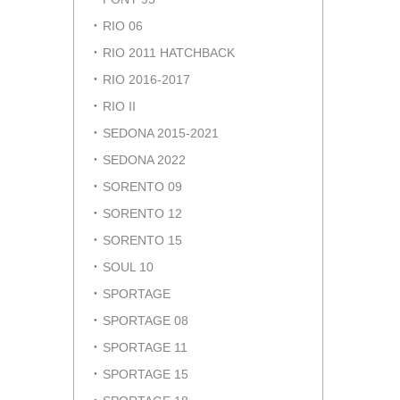
RIO 06
RIO 2011 HATCHBACK
RIO 2016-2017
RIO II
SEDONA 2015-2021
SEDONA 2022
SORENTO 09
SORENTO 12
SORENTO 15
SOUL 10
SPORTAGE
SPORTAGE 08
SPORTAGE 11
SPORTAGE 15