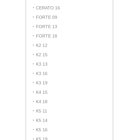
CERATO 16
FORTE 09
FORTE 13
FORTE 18
K2 12
K2 15
K3 13
K3 16
K3 19
K4 15
K4 18
K5 11
K5 14
K5 16
K5 19