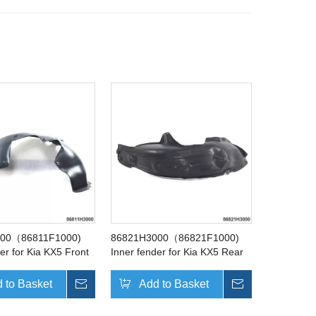
000（86811F1000)
86821H3000（86821F1000)
er for Kia KX5 Front
Inner fender for Kia KX5 Rear
Left
 to Basket
Inquire
Add to Basket
Inquire