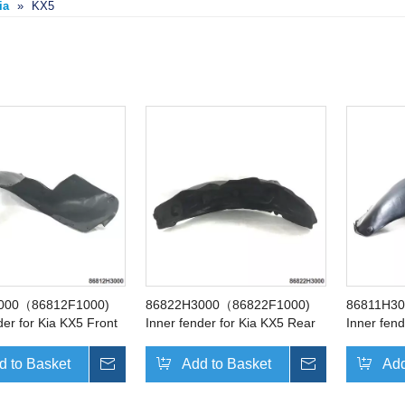
ia
»
KX5
000（86812F1000)
86822H3000（86822F1000)
86811H3
der for Kia KX5 Front
Inner fender for Kia KX5 Rear
Inner fend
Right
Left
d to Basket
Inquire
Add to Basket
Inquire
Add