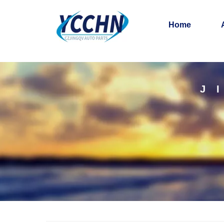
Home
J