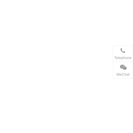
Telephone
WeChat