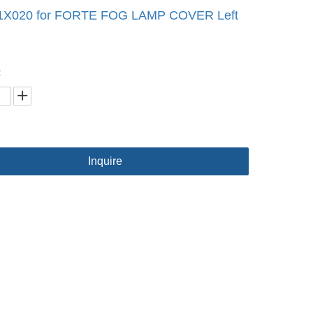
1X020 for FORTE FOG LAMP COVER Left
:
Inquire