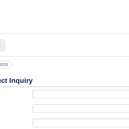
s:
X020
ct Inquiry
t