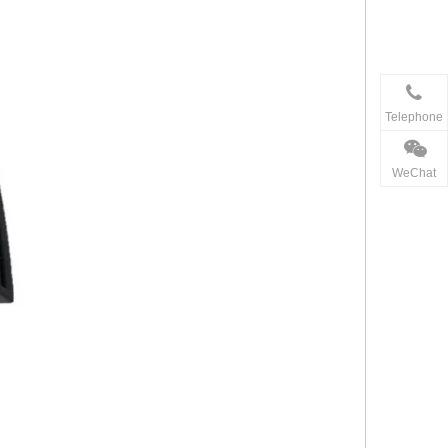
Telephone
WeChat