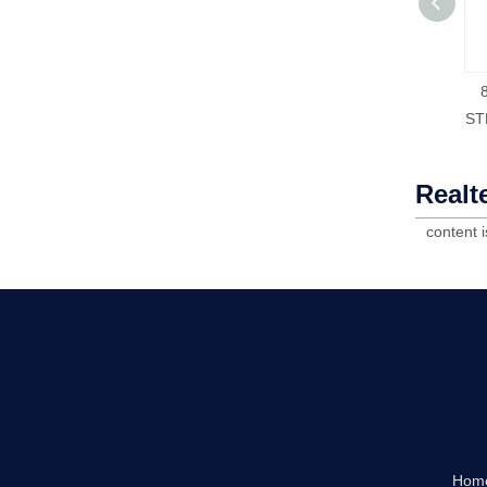
ST
Realt
content 
Hom