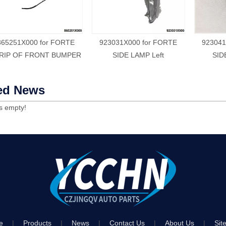
865251X000 for FORTE
923031X000 for FORTE
923041
RIP OF FRONT BUMPER
SIDE LAMP Left
SID
ed News
is empty!
e
|
Products
|
News
|
Contact Us
|
About Us
|
Sit