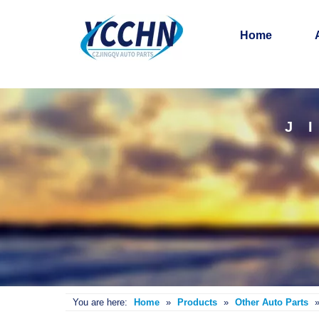
Home
J
You are here:
Home
»
Products
»
Other Auto Parts