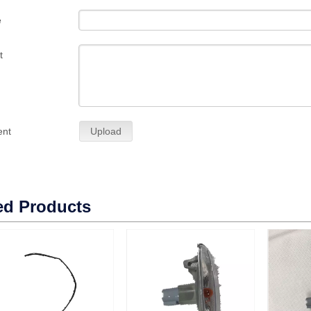
e
t
ent
Upload
ed Products