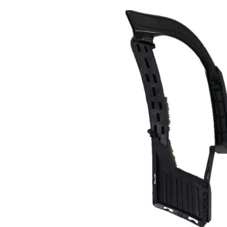
nner
868123F500 Inner
fender for Kia
ont
OPIRUS 06 Front
Right