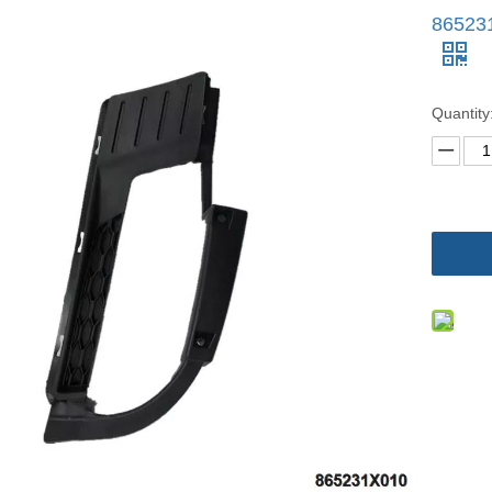
86523
Quantity