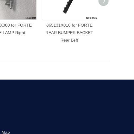
X000 for FORTE
865131X010 for FORTE
865141X010 
E LAMP Right
REAR BUMPER BACKET
REAR BUMPE
Rear Left
Rear R
e Map