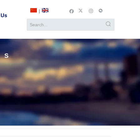
|
 Us
TS