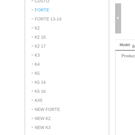
CUSTO
FORTE
FORTE 13-14
K2
K2 16
Model:
K2 17
8
K3
Produc
K4
K5
K5 14
K5 16
KX5
NEW FORTE
NEW K2
NEW K3