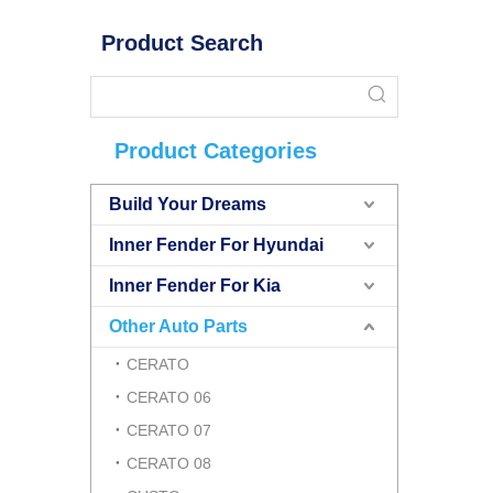
Product Search
Product Categories
Build Your Dreams
Inner Fender For Hyundai
Inner Fender For Kia
Other Auto Parts
CERATO
CERATO 06
CERATO 07
CERATO 08