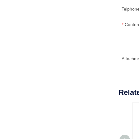
Telphon
Conten
*
Attachm
Relat