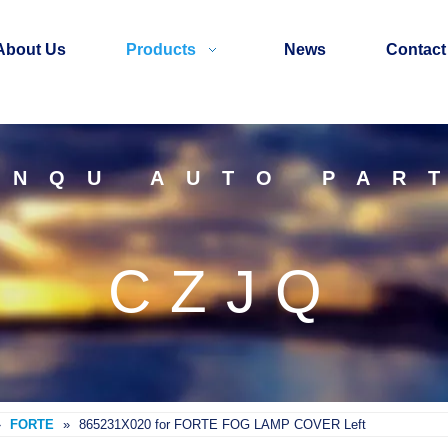
About Us
Products
News
Contact
INQU AUTO PAR
CZJQ
»
FORTE
»
865231X020 for FORTE FOG LAMP COVER Left