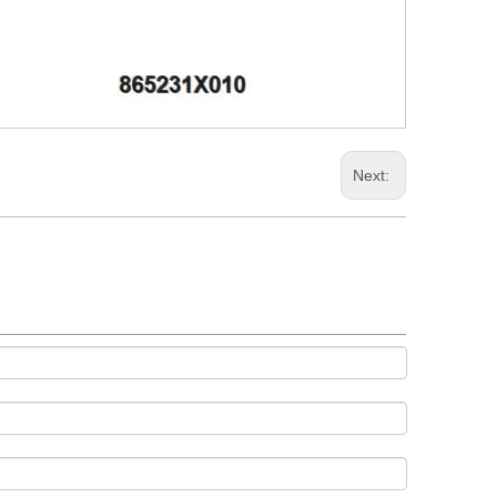
Next: