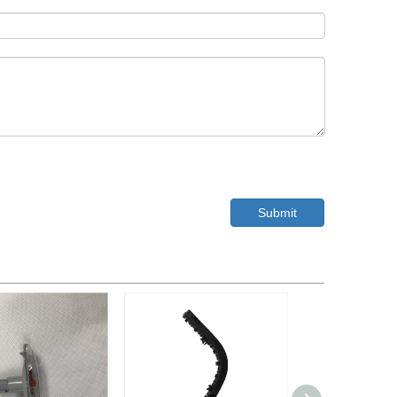
Submit