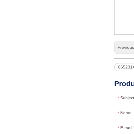
Previou
865231
Produ
Subjec
*
Name
*
E-mail
*