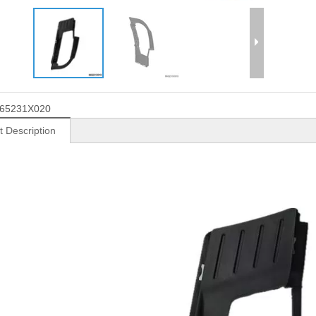
65231X020
t Description