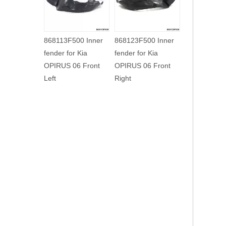
86812H2500 Inner
868123F000 Inner
868113F500 I
fender for Kia NEW
fender for Kia
fender for Kia
K2 17 Front Right
OPIRUS 03 Front
OPIRUS 06 Fr
Right
Left