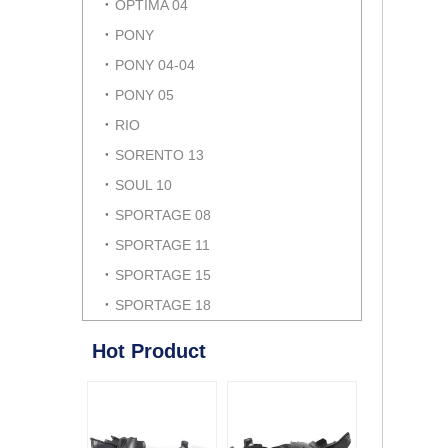
OPTIMA 04
PONY
PONY 04-04
PONY 05
RIO
SORENTO 13
SOUL 10
SPORTAGE 08
SPORTAGE 11
SPORTAGE 15
SPORTAGE 18
Hot Product