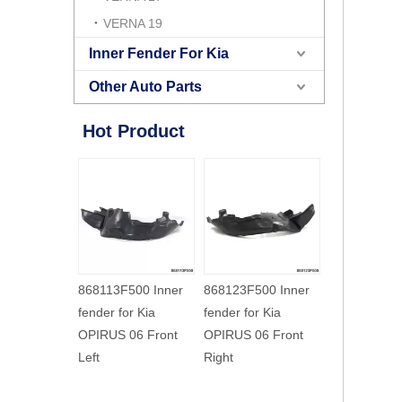
VERNA 19
Inner Fender For Kia
Other Auto Parts
Hot Product
86812H2500 Inner
868123F000 Inner
868113F500 
fender for Kia NEW
fender for Kia
fender for Ki
K2 17 Front Right
OPIRUS 03 Front
OPIRUS 06 
Right
Left