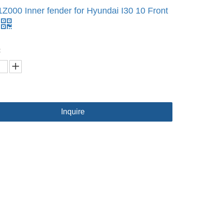
Z000 Inner fender for Hyundai I30 10 Front
:
Inquire