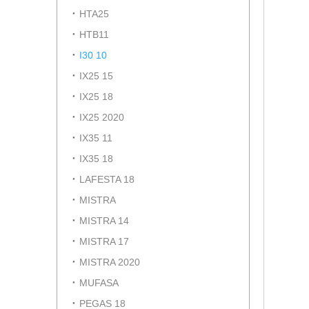
HTA25
HTB11
I30 10
IX25 15
IX25 18
IX25 2020
IX35 11
IX35 18
LAFESTA 18
MISTRA
MISTRA 14
MISTRA 17
MISTRA 2020
MUFASA
PEGAS 18