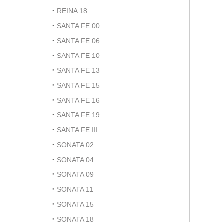
REINA 18
SANTA FE 00
SANTA FE 06
SANTA FE 10
SANTA FE 13
SANTA FE 15
SANTA FE 16
SANTA FE 19
SANTA FE III
SONATA 02
SONATA 04
SONATA 09
SONATA 11
SONATA 15
SONATA 18