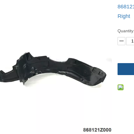
868121
Right
Quantity