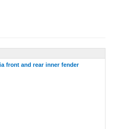
a front and rear inner fender