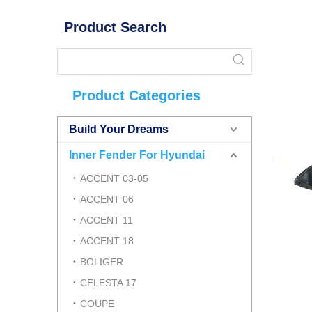
Product Search
Product Categories
Build Your Dreams
Inner Fender For Hyundai
ACCENT 03-05
ACCENT 06
ACCENT 11
ACCENT 18
BOLIGER
CELESTA 17
COUPE