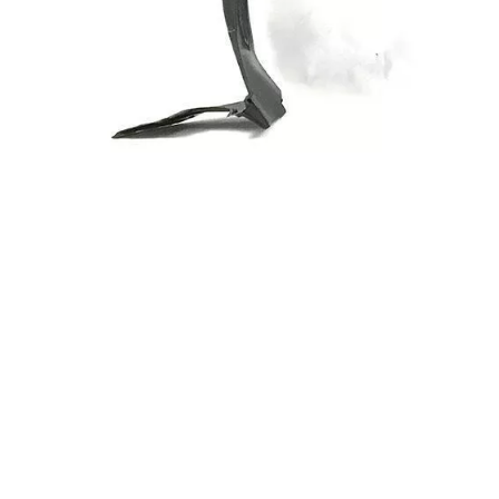
Inner
868123F500 Inner
a
fender for Kia
Front
OPIRUS 06 Front
Right