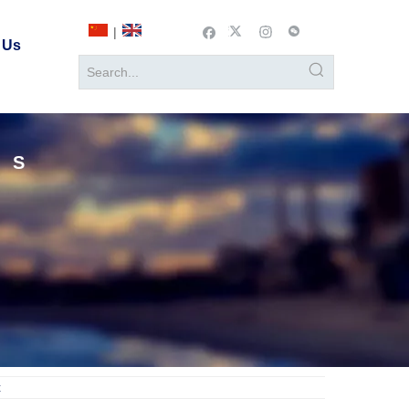
|
 Us
TS
t