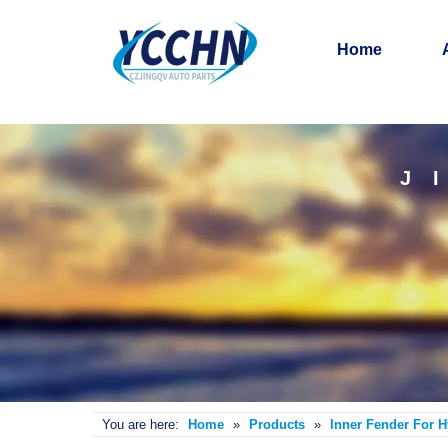
Home
J
You are here:
Home
»
Products
»
Inner Fender For 