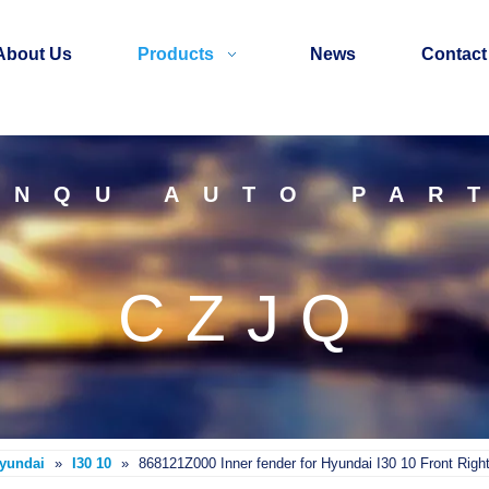
About Us
Products
News
Contact
INQU AUTO PAR
CZJQ
Hyundai
»
I30 10
»
868121Z000 Inner fender for Hyundai I30 10 Front Righ