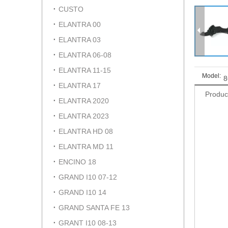
CUSTO
ELANTRA 00
ELANTRA 03
ELANTRA 06-08
ELANTRA 11-15
Model:
8
ELANTRA 17
Produc
ELANTRA 2020
ELANTRA 2023
ELANTRA HD 08
ELANTRA MD 11
ENCINO 18
GRAND I10 07-12
GRAND I10 14
GRAND SANTA FE 13
GRANT I10 08-13