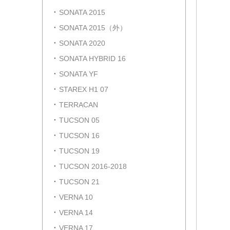
SONATA 2015
SONATA 2015（外）
SONATA 2020
SONATA HYBRID 16
SONATA YF
STAREX H1 07
TERRACAN
TUCSON 05
TUCSON 16
TUCSON 19
TUCSON 2016-2018
TUCSON 21
VERNA 10
VERNA 14
VERNA 17