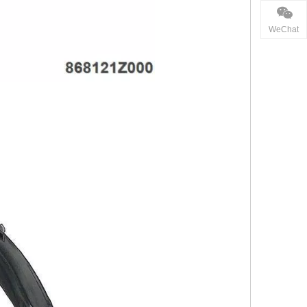
WeChat