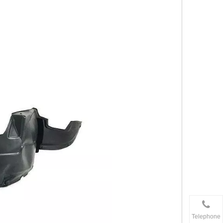
Telephone