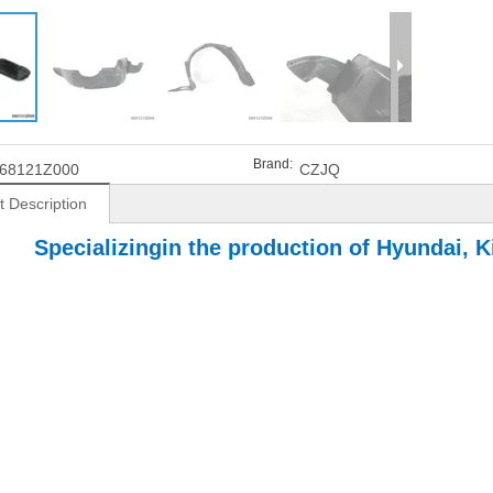
Brand:
68121Z000
CZJQ
t Description
Specializingin the production of Hyundai, Ki