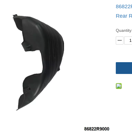
86822R
Rear R
Quantity