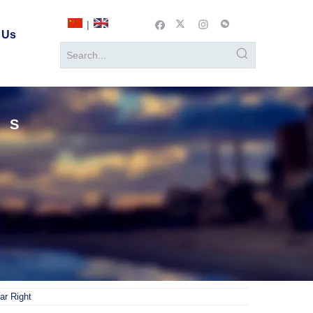
|
 Us
TS
ar Right