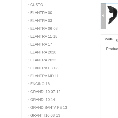
CUSTO
ELANTRA 00
ELANTRA 03
ELANTRA 06-08
ELANTRA 11-15
Model:
8
ELANTRA 17
Produc
ELANTRA 2020
ELANTRA 2023
ELANTRA HD 08
ELANTRA MD 11
ENCINO 18
GRAND I10 07-12
GRAND I10 14
GRAND SANTA FE 13
GRANT I10 08-13