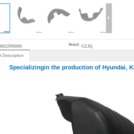
Brand:
6822R9000
CZJQ
t Description
Specializingin the production of Hyundai, Ki