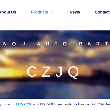
About Us
Products
News
Contact
INQU AUTO PAR
CZJQ
Hyundai
»
IX25 2020
»
86822R9000 Inner fender for Hyundai IX25 2020 Re