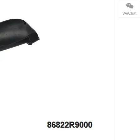
WeChat