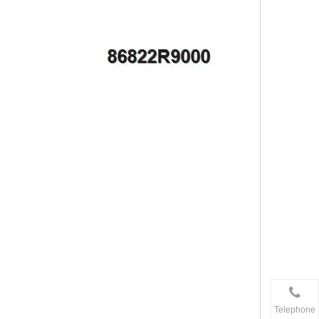
Telephone