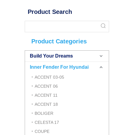
Product Search
Product Categories
Build Your Dreams
Inner Fender For Hyundai
ACCENT 03-05
ACCENT 06
ACCENT 11
ACCENT 18
BOLIGER
CELESTA 17
COUPE