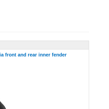
a front and rear inner fender