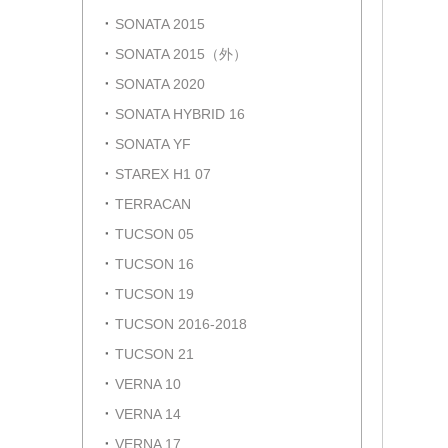
SONATA 2015
SONATA 2015（外）
SONATA 2020
SONATA HYBRID 16
SONATA YF
STAREX H1 07
TERRACAN
TUCSON 05
TUCSON 16
TUCSON 19
TUCSON 2016-2018
TUCSON 21
VERNA 10
VERNA 14
VERNA 17