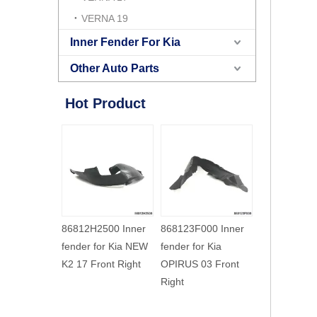
VERNA 19
Inner Fender For Kia
Other Auto Parts
Hot Product
500 Inner
868123F000 Inner
868113F500 Inner
868123F500
for Kia NEW
fender for Kia
fender for Kia
fender for Ki
ont Right
OPIRUS 03 Front
OPIRUS 06 Front
OPIRUS 06 
Right
Left
Right