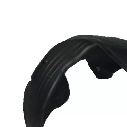
 Inner
a
Front