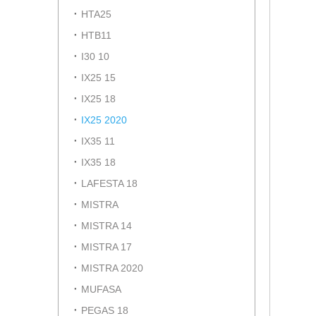
HTA25
HTB11
I30 10
IX25 15
IX25 18
IX25 2020
IX35 11
IX35 18
LAFESTA 18
MISTRA
MISTRA 14
MISTRA 17
MISTRA 2020
MUFASA
PEGAS 18