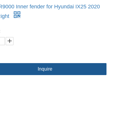
9000 Inner fender for Hyundai IX25 2020
ight
:
Inquire