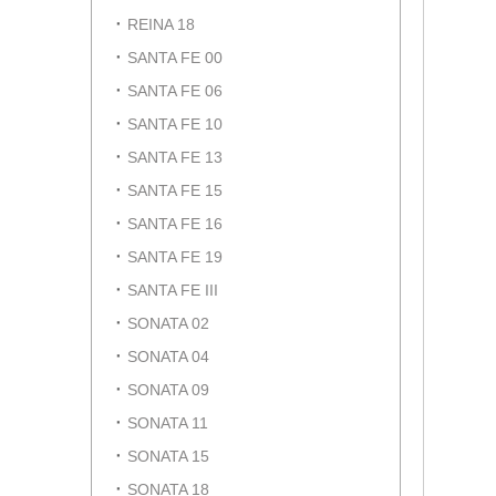
REINA 18
SANTA FE 00
SANTA FE 06
SANTA FE 10
SANTA FE 13
SANTA FE 15
SANTA FE 16
SANTA FE 19
SANTA FE III
SONATA 02
SONATA 04
SONATA 09
SONATA 11
SONATA 15
SONATA 18