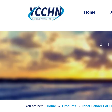
Home
J
You are here:
Home
»
Products
»
Inner Fender For 