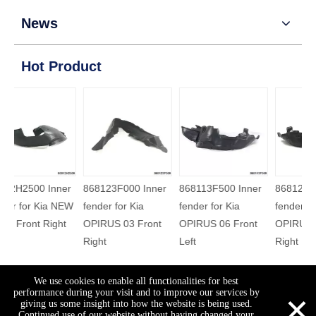
News
Hot Product
86812H2500 Inner
868123F000 Inner
868113F500 Inner
868
fender for Kia NEW
fender for Kia
fender for Kia
fend
K2 17 Front Right
OPIRUS 03 Front
OPIRUS 06 Front
OPI
Right
Left
Righ
Welcome to visit our site
We use cookies to enable all functionalities for best
×
performance during your visit and to improve our services by
Views:
19
Author: Site Editor Publish Time: 2015-07-15
giving us some insight into how the website is being used.
Continued use of our website without having changed your