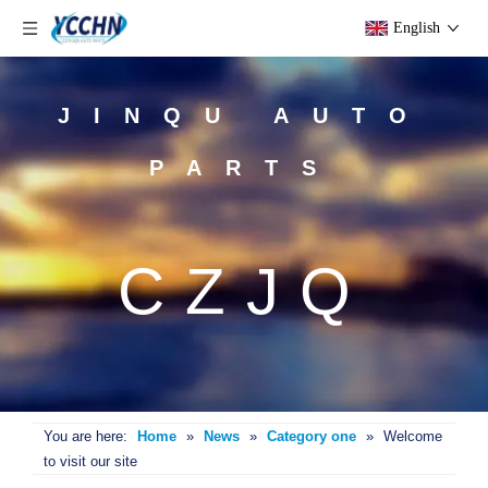
English
JINQU AUTO
PARTS
CZJQ
You are here:
Home
»
News
»
Category one
»
Welcome
to visit our site