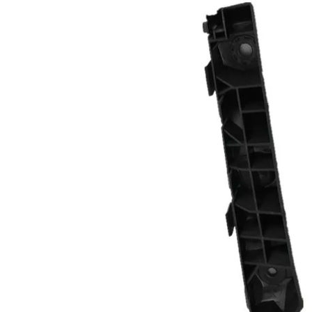
ner
868123F500 Inner
fender for Kia
nt
OPIRUS 06 Front
Right