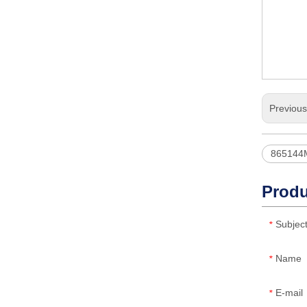
Previou
865144
Produ
Subjec
*
Name
*
E-mail
*