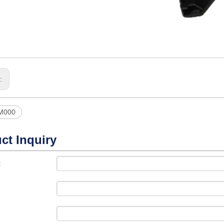
s:
M000
ct Inquiry
t