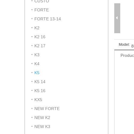
CUSTO
FORTE
FORTE 13-14
K2
K2 16
Model:
K2 17
8
K3
Produc
K4
K5
K5 14
K5 16
KX5
NEW FORTE
NEW K2
NEW K3