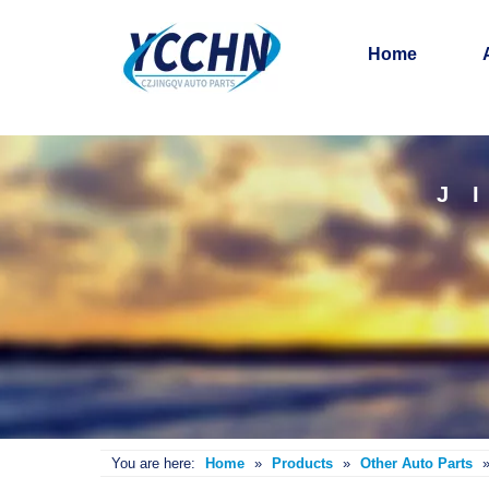
Home
J
You are here:
Home
»
Products
»
Other Auto Parts