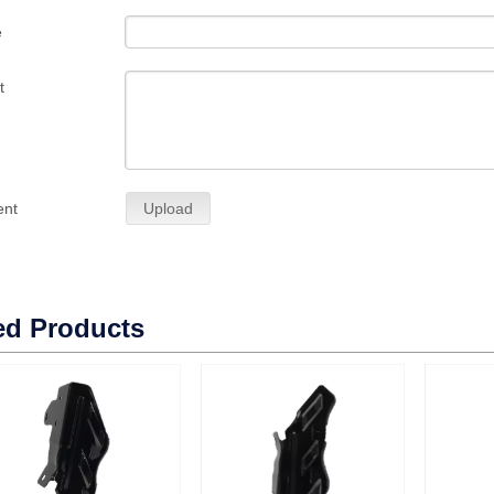
e
t
ent
Upload
ed Products