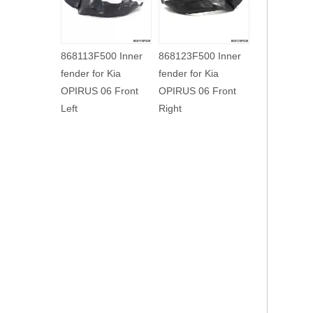
86812H2500 Inner
868123F000 Inner
868113F500 In
fender for Kia NEW
fender for Kia
fender for Kia
K2 17 Front Right
OPIRUS 03 Front
OPIRUS 06 Fro
Right
Left