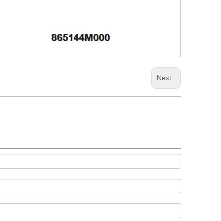
Next: