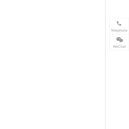
Telephone
WeChat