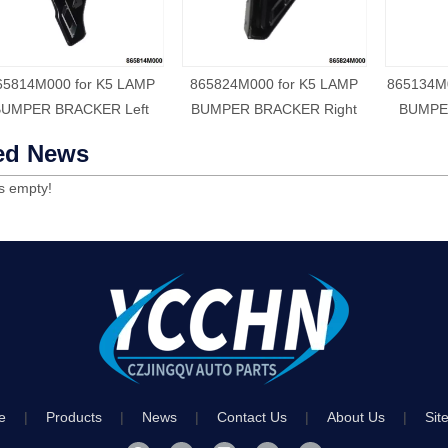
65814M000 for K5 LAMP
865824M000 for K5 LAMP
865134M
BUMPER BRACKER Left
BUMPER BRACKER Right
BUMPER
ed News
is empty!
e
|
Products
|
News
|
Contact Us
|
About Us
|
Sit