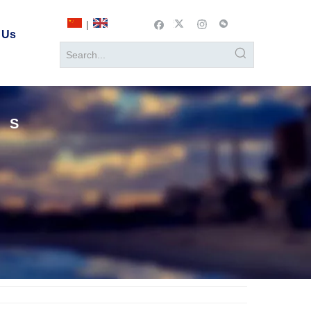
|
 Us
TS