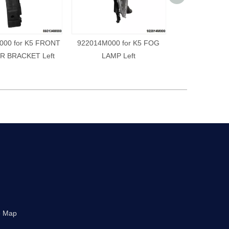
000 for K5 FRONT
922014M000 for K5 FOG
922024M000 f
 BRACKET Left
LAMP Left
LAMP R
e Map