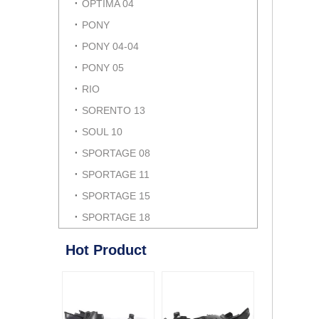
OPTIMA 04
PONY
PONY 04-04
PONY 05
RIO
SORENTO 13
SOUL 10
SPORTAGE 08
SPORTAGE 11
SPORTAGE 15
SPORTAGE 18
Hot Product