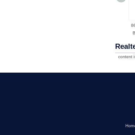
8
Realt
content 
Hom