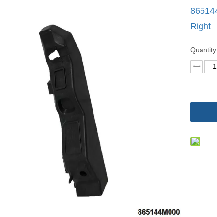
86514
Right
Quantity