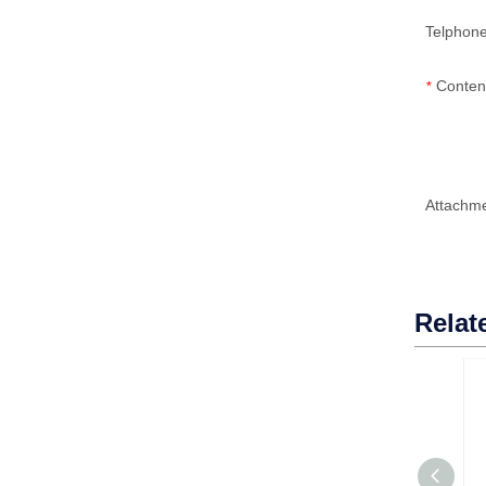
Telphon
Conten
*
Attachm
Relat