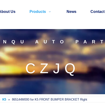
About Us
Products
News
Contact
INQU AUTO PAR
CZJQ
»
K5
»
865144M000 for K5 FRONT BUMPER BRACKET Right