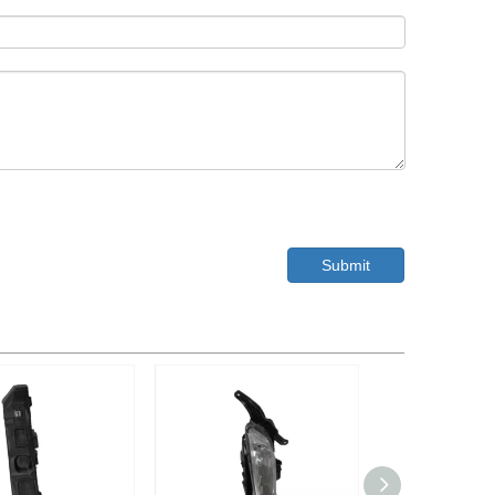
Submit