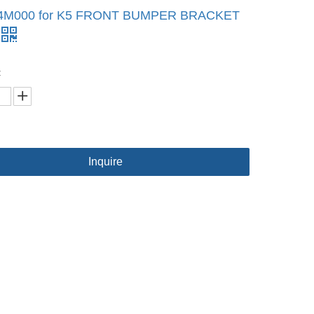
4M000 for K5 FRONT BUMPER BRACKET
:
Inquire