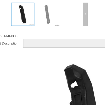
65144M000
t Description