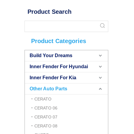
Product Search
Product Categories
Build Your Dreams
Inner Fender For Hyundai
Inner Fender For Kia
Other Auto Parts
CERATO
CERATO 06
CERATO 07
CERATO 08