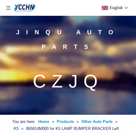
English
JINQU AUTO
PARTS
CZJQ
You are here:
Home
»
Products
»
Other Auto Parts
»
K5
»
865814M000 for K5 LAMP BUMPER BRACKER Left